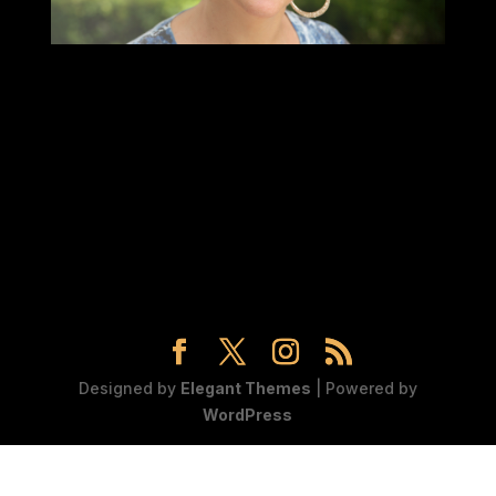
Designed by
Elegant Themes
| Powered by
WordPress