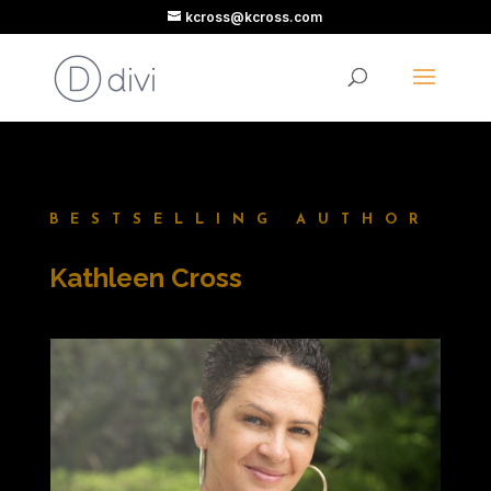
kcross@kcross.com
BESTSELLING AUTHOR
Kathleen Cross