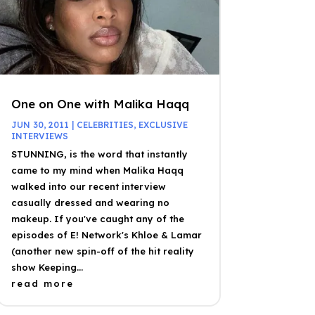
One on One with Malika Haqq
JUN 30, 2011
|
CELEBRITIES
,
EXCLUSIVE
INTERVIEWS
STUNNING, is the word that instantly
came to my mind when Malika Haqq
walked into our recent interview
casually dressed and wearing no
makeup. If you've caught any of the
episodes of E! Network's Khloe & Lamar
(another new spin-off of the hit reality
show Keeping...
read more