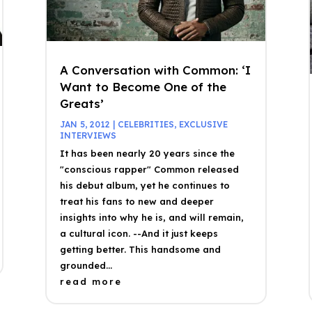
A Conversation with Common: ‘I
Want to Become One of the
Greats’
JAN 5, 2012
|
CELEBRITIES
,
EXCLUSIVE
INTERVIEWS
It has been nearly 20 years since the
"conscious rapper" Common released
his debut album, yet he continues to
treat his fans to new and deeper
insights into why he is, and will remain,
a cultural icon. --And it just keeps
getting better. This handsome and
grounded...
read more