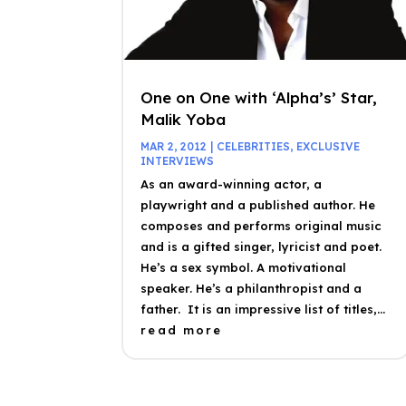
One on One with ‘Alpha’s’ Star,
Malik Yoba
MAR 2, 2012
|
CELEBRITIES
,
EXCLUSIVE
INTERVIEWS
As an award-winning actor, a
playwright and a published author. He
composes and performs original music
and is a gifted singer, lyricist and poet.
He’s a sex symbol. A motivational
speaker. He’s a philanthropist and a
father. It is an impressive list of titles,...
read more