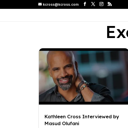
kcross@kcross.com
Ex
Kathleen Cross Interviewed by
Masud Olufani