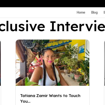
Home
Blog
clusive Intervi
Tatiana Zamir Wants to Touch
You…