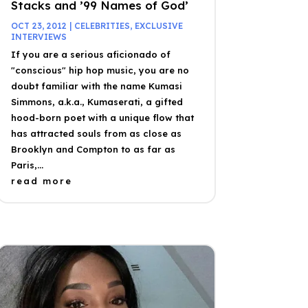
Stacks and ’99 Names of God’
OCT 23, 2012
|
CELEBRITIES
,
EXCLUSIVE
INTERVIEWS
If you are a serious aficionado of
"conscious" hip hop music, you are no
doubt familiar with the name Kumasi
Simmons, a.k.a., Kumaserati, a gifted
hood-born poet with a unique flow that
has attracted souls from as close as
Brooklyn and Compton to as far as
Paris,...
read more