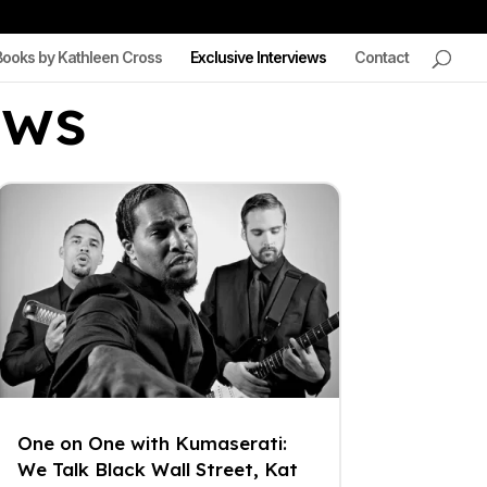
Books by Kathleen Cross
Exclusive Interviews
Contact
ews
One on One with Kumaserati:
We Talk Black Wall Street, Kat