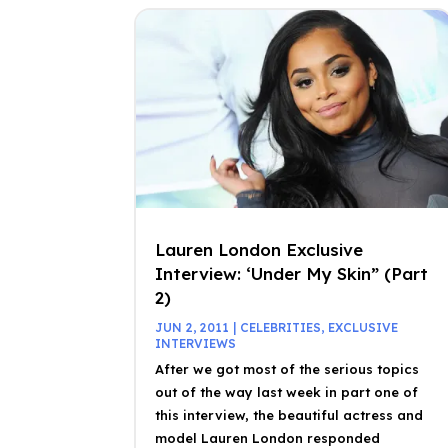
Lauren London Exclusive
Interview: ‘Under My Skin” (Part
2)
JUN 2, 2011
|
CELEBRITIES
,
EXCLUSIVE
INTERVIEWS
After we got most of the serious topics
out of the way last week in part one of
this interview, the beautiful actress and
model Lauren London responded