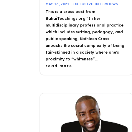
MAY 16, 2021
|
EXCLUSIVE INTERVIEWS
This is a cross post from
BahaiTeachings.org "In her
multidisciplinary professional practice,
which includes writing, pedagogy, and
public speaking, Kathleen Cross
unpacks the social complexity of being
fair-skinned in a society where one’s
proximity to “whiteness”...
read more