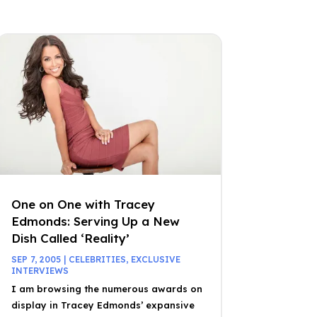
One on One with Tracey
Edmonds: Serving Up a New
Dish Called ‘Reality’
SEP 7, 2005
|
CELEBRITIES
,
EXCLUSIVE
INTERVIEWS
I am browsing the numerous awards on
display in Tracey Edmonds’ expansive