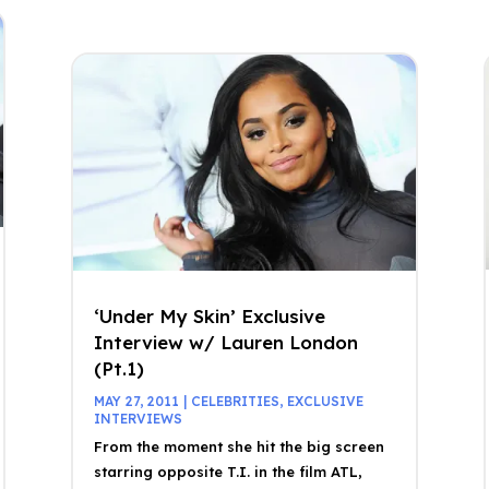
‘Under My Skin’ Exclusive
Interview w/ Lauren London
(Pt.1)
MAY 27, 2011
|
CELEBRITIES
,
EXCLUSIVE
INTERVIEWS
From the moment she hit the big screen
starring opposite T.I. in the film ATL,