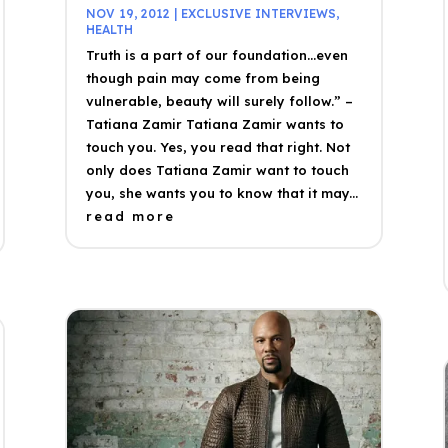
NOV 19, 2012
|
EXCLUSIVE INTERVIEWS
,
HEALTH
Truth is a part of our foundation…even
though pain may come from being
vulnerable, beauty will surely follow.” –
Tatiana Zamir Tatiana Zamir wants to
touch you. Yes, you read that right. Not
only does Tatiana Zamir want to touch
you, she wants you to know that it may...
read more