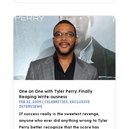
One on One with Tyler Perry: Finally
Reaping Write-ousness
FEB 22, 2005
|
CELEBRITIES
,
EXCLUSIVE
INTERVIEWS
If success really is the sweetest revenge,
anyone who ever did anything wrong to Tyler
Perry better recognize that the score has