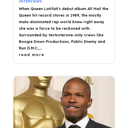
INTERVIEWS
When Queen Latifah’s debut album All Hail the
Queen hit record stores in 1989, the mostly
male-dominated rap world knew right away
she was a force to be reckoned with.
Surrounded by testosterone-only crews like
Boogie Down Productions, Public Enemy and
Run D.M.C.,...
read more