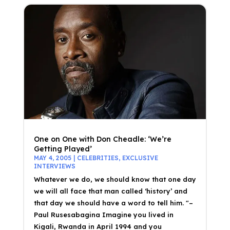
One on One with Don Cheadle: ‘We’re
Getting Played’
MAY 4, 2005
|
CELEBRITIES
,
EXCLUSIVE
INTERVIEWS
Whatever we do, we should know that one day
we will all face that man called ‘history’ and
that day we should have a word to tell him. "–
Paul Rusesabagina Imagine you lived in
Kigali, Rwanda in April 1994 and you