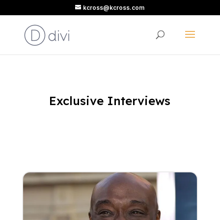
kcross@kcross.com
Exclusive Interviews