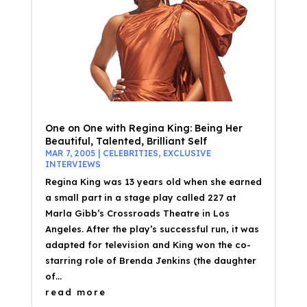
One on One with Regina King: Being Her
Beautiful, Talented, Brilliant Self
MAR 7, 2005
|
CELEBRITIES
,
EXCLUSIVE
INTERVIEWS
Regina King was 13 years old when she earned
a small part in a stage play called 227 at
Marla Gibb’s Crossroads Theatre in Los
Angeles. After the play’s successful run, it was
adapted for television and King won the co-
starring role of Brenda Jenkins (the daughter
of...
read more