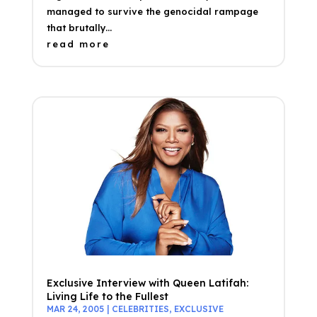
managed to survive the genocidal rampage
that brutally...
read more
Exclusive Interview with Queen Latifah:
Living Life to the Fullest
MAR 24, 2005
|
CELEBRITIES
,
EXCLUSIVE