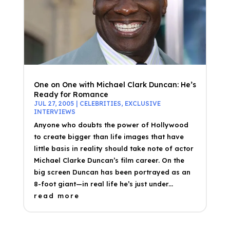
One on One with Michael Clark Duncan: He’s
Ready for Romance
JUL 27, 2005
|
CELEBRITIES
,
EXCLUSIVE
INTERVIEWS
Anyone who doubts the power of Hollywood
to create bigger than life images that have
little basis in reality should take note of actor
Michael Clarke Duncan’s film career. On the
big screen Duncan has been portrayed as an
8-foot giant—in real life he’s just under...
read more