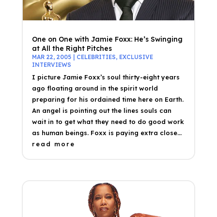
One on One with Jamie Foxx: He’s Swinging
at All the Right Pitches
MAR 22, 2005
|
CELEBRITIES
,
EXCLUSIVE
INTERVIEWS
I picture Jamie Foxx’s soul thirty-eight years
ago floating around in the spirit world
preparing for his ordained time here on Earth.
An angel is pointing out the lines souls can
wait in to get what they need to do good work
as human beings. Foxx is paying extra close...
read more